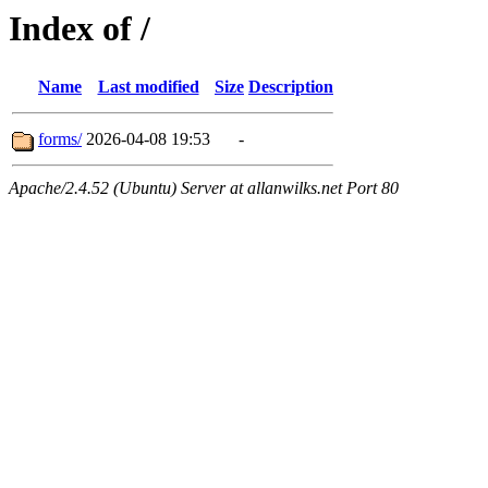
Index of /
Name
Last modified
Size
Description
forms/
2026-04-08 19:53
-
Apache/2.4.52 (Ubuntu) Server at allanwilks.net Port 80