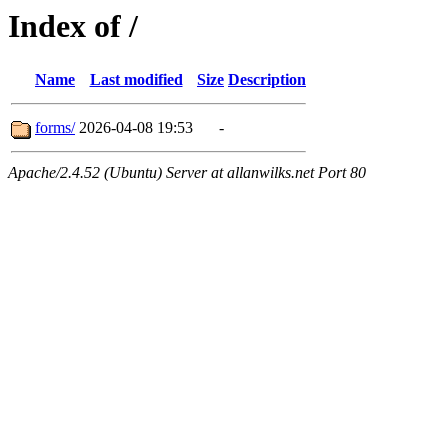
Index of /
Name
Last modified
Size
Description
forms/
2026-04-08 19:53
-
Apache/2.4.52 (Ubuntu) Server at allanwilks.net Port 80