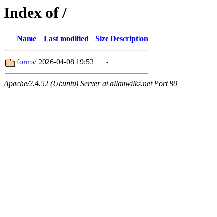
Index of /
Name
Last modified
Size
Description
forms/
2026-04-08 19:53
-
Apache/2.4.52 (Ubuntu) Server at allanwilks.net Port 80